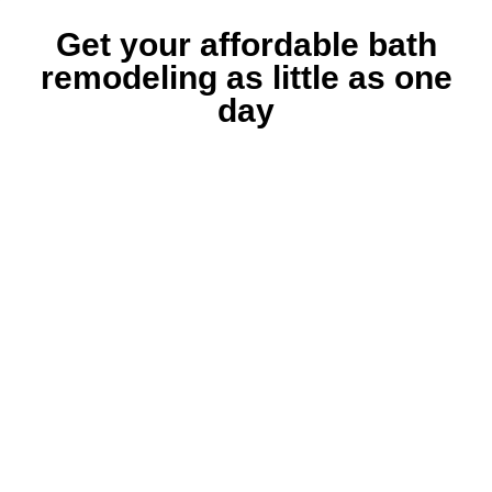
Get your affordable bath
remodeling as little as one
day