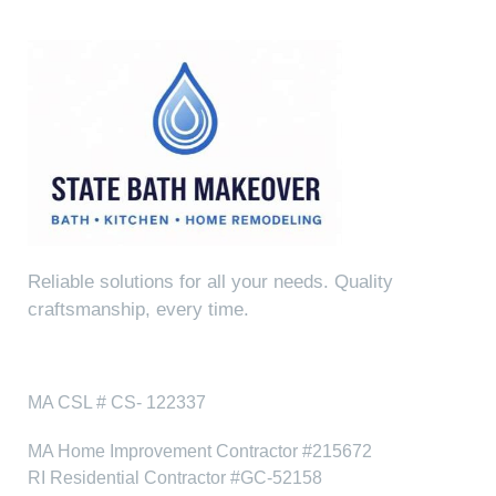
Reliable solutions for all your needs. Quality
craftsmanship, every time.
Fully Licensed & Insured
MA CSL # CS- 122337
MA Home Improvement Contractor #215672
RI Residential Contractor #GC-52158