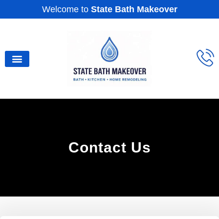
Welcome to
State Bath Makeover
Service Areas
Our Gallery
Contact Us
Contact Us