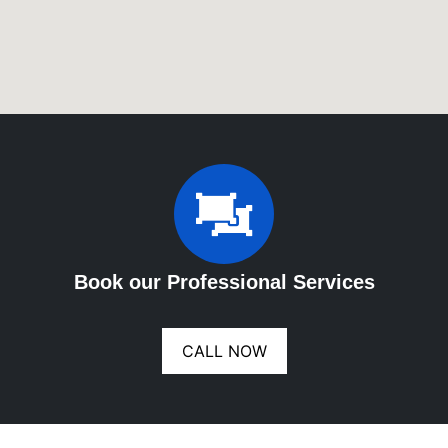
Book our Professional Services
CALL NOW