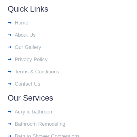
Quick Links
Home
About Us
Our Gallery
Privacy Policy
Terms & Conditions
Contact Us
Our Services
Acrylic bathroom
Bathroom Remodeling
Bath to Shower Conversions