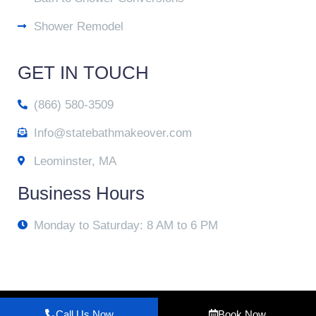
Shower Remodel
GET IN TOUCH
(866) 580-3509
Info@statebathmakeover.com
Leominster, MA
Business Hours
Monday to Saturday: 8 AM to 6 PM
© 2025 State Bath Makeover
Call Us Now
Book Now